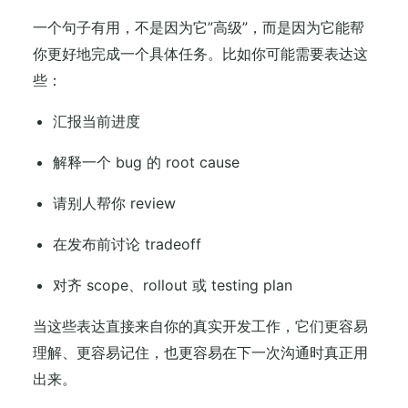
一个句子有用，不是因为它”高级”，而是因为它能帮
你更好地完成一个具体任务。比如你可能需要表达这
些：
汇报当前进度
解释一个 bug 的 root cause
请别人帮你 review
在发布前讨论 tradeoff
对齐 scope、rollout 或 testing plan
当这些表达直接来自你的真实开发工作，它们更容易
理解、更容易记住，也更容易在下一次沟通时真正用
出来。