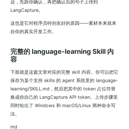
达，先跟你确认，再把确认后的句子上传到
LangCapture。
这也是它对程序员特别友好的原因——素材本来就来
自你的真实开发工作。
完整的 language-learning Skill 内
容
下面就是这篇文章对应的完整 skill 内容。你可以把它
保存为某个支持 skills 的 agent 系统里的 language-
learning/SKILL.md，然后把其中的 token 占位符替
换成你自己的 LangCapture API token。上传步骤里
同时给出了 Windows 和 macOS/Linux 两种命令写
法。
md