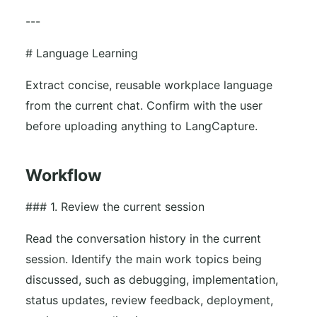
---
# Language Learning
Extract concise, reusable workplace language
from the current chat. Confirm with the user
before uploading anything to LangCapture.
Workflow
### 1. Review the current session
Read the conversation history in the current
session. Identify the main work topics being
discussed, such as debugging, implementation,
status updates, review feedback, deployment,