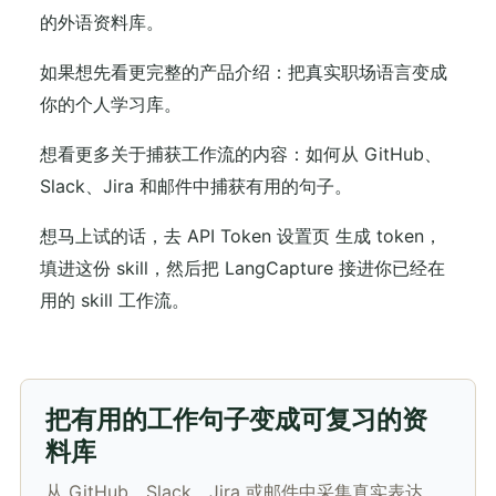
的外语资料库。
如果想先看更完整的产品介绍：把真实职场语言变成
你的个人学习库。
想看更多关于捕获工作流的内容：如何从 GitHub、
Slack、Jira 和邮件中捕获有用的句子。
想马上试的话，去 API Token 设置页 生成 token，
填进这份 skill，然后把 LangCapture 接进你已经在
用的 skill 工作流。
把有用的工作句子变成可复习的资
料库
从 GitHub、Slack、Jira 或邮件中采集真实表达，