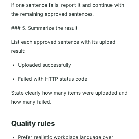
If one sentence fails, report it and continue with
the remaining approved sentences.
### 5. Summarize the result
List each approved sentence with its upload
result:
Uploaded successfully
Failed with HTTP status code
State clearly how many items were uploaded and
how many failed.
Quality rules
Prefer realistic workplace language over