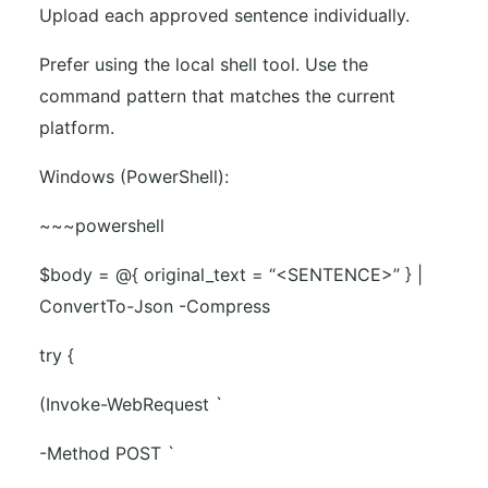
Upload each approved sentence individually.
Prefer using the local shell tool. Use the
command pattern that matches the current
platform.
Windows (PowerShell):
~~~powershell
$body = @{ original_text = “<SENTENCE>” } |
ConvertTo-Json -Compress
try {
(Invoke-WebRequest `
-Method POST `