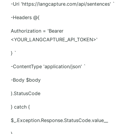
-Uri 'https://langcapture.com/api/sentences' `
-Headers @{
Authorization = 'Bearer
<YOUR_LANGCAPTURE_API_TOKEN>'
} `
-ContentType 'application/json' `
-Body $body
).StatusCode
} catch {
$_.Exception.Response.StatusCode.value__
}