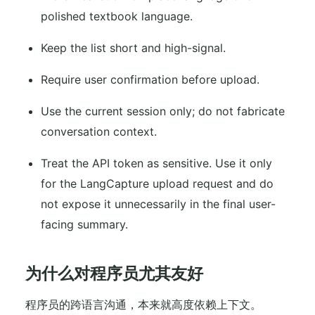
polished textbook language.
Keep the list short and high-signal.
Require user confirmation before upload.
Use the current session only; do not fabricate
conversation context.
Treat the API token as sensitive. Use it only
for the LangCapture upload request and do
not expose it unnecessarily in the final user-
facing summary.
为什么对程序员尤其友好
程序员的跨语言沟通，本来就高度依赖上下文。