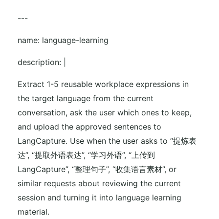
---
name: language-learning
description: |
Extract 1-5 reusable workplace expressions in
the target language from the current
conversation, ask the user which ones to keep,
and upload the approved sentences to
LangCapture. Use when the user asks to “提炼表
达”, “提取外语表达”, “学习外语”, “上传到
LangCapture”, “整理句子”, “收集语言素材”, or
similar requests about reviewing the current
session and turning it into language learning
material.