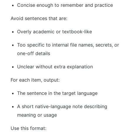
Concise enough to remember and practice
Avoid sentences that are:
Overly academic or textbook-like
Too specific to internal file names, secrets, or
one-off details
Unclear without extra explanation
For each item, output:
The sentence in the target language
A short native-language note describing
meaning or usage
Use this format: