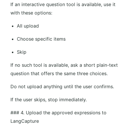
If an interactive question tool is available, use it
with these options:
All upload
Choose specific items
Skip
If no such tool is available, ask a short plain-text
question that offers the same three choices.
Do not upload anything until the user confirms.
If the user skips, stop immediately.
### 4. Upload the approved expressions to
LangCapture