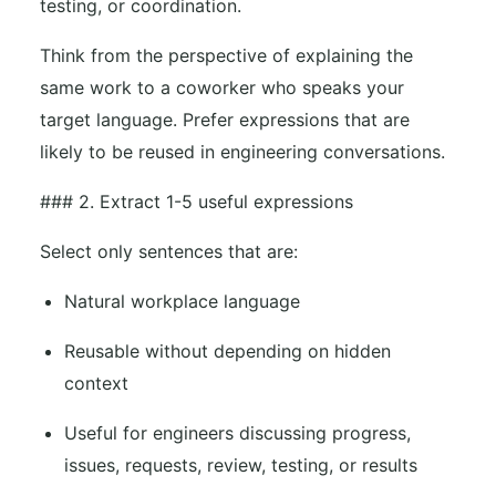
testing, or coordination.
Think from the perspective of explaining the
same work to a coworker who speaks your
target language. Prefer expressions that are
likely to be reused in engineering conversations.
### 2. Extract 1-5 useful expressions
Select only sentences that are:
Natural workplace language
Reusable without depending on hidden
context
Useful for engineers discussing progress,
issues, requests, review, testing, or results