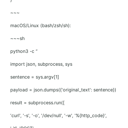
~~~
macOS/Linux (bash/zsh/sh):
~~~sh
python3 -c “
import json, subprocess, sys
sentence = sys.argv[1]
payload = json.dumps({'original_text': sentence})
result = subprocess.run([
'curl', '-s', '-o', '/dev/null', '-w', '%{http_code}',