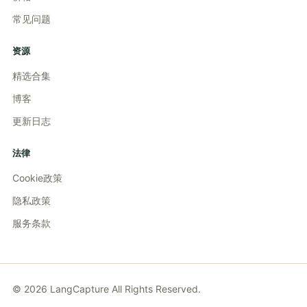
常见问题
资源
精选合集
博客
更新日志
法律
Cookie政策
隐私政策
服务条款
©
2026
LangCapture
All Rights Reserved.