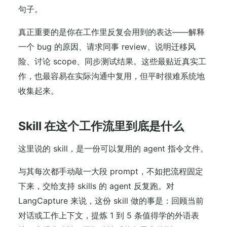
句子。
真正重要的是你在工作里反复会用到的表达——解释
一个 bug 的原因、请求同事 review、说明迁移风
险、讨论 scope、同步测试结果。这些最贴近真实工
作，也最容易在实际沟通中复用，但平时很难系统地
收集起来。
Skill 在这个工作流里到底是什么
这里说的 skill，是一份可以复用的 agent 指令文件。
与其每次都手动敲一大段 prompt，不如把流程固定
下来，交给支持 skills 的 agent 反复跑。对
LangCapture 来说，这份 skill 做的事是：回顾当前
对话或工作上下文，提炼 1 到 5 条值得学的外语表