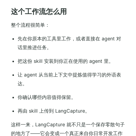
这个工作流怎么用
整个流程很简单：
先在你原本的工具里工作，或者直接在 agent 对
话里推进任务。
把这份 skill 安装到你正在使用的 agent 里。
让 agent 从当前上下文中提炼值得学习的外语表
达。
你确认哪些内容值得保留。
再由 skill 上传到 LangCapture。
这样一来，LangCapture 就不只是一个保存零散句子
的地方了——它会变成一个真正来自你日常开发工作