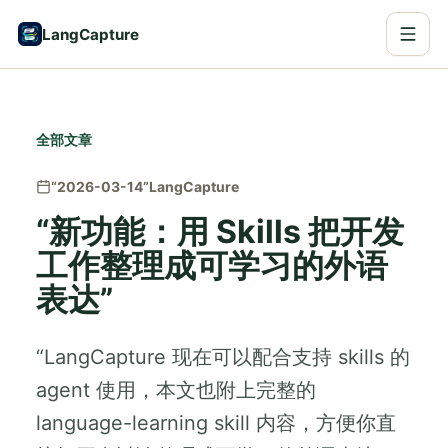
LangCapture
全部文章
“2026-03-14”
LangCapture
“新功能：用 Skills 把开发
工作整理成可学习的外语
表达”
“LangCapture 现在可以配合支持 skills 的
agent 使用，本文也附上完整的
language-learning skill 内容，方便你直