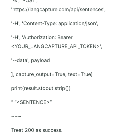
'-X', 'POST',
'https://langcapture.com/api/sentences',
'-H', 'Content-Type: application/json',
'-H', 'Authorization: Bearer
<YOUR_LANGCAPTURE_API_TOKEN>',
'--data', payload
], capture_output=True, text=True)
print(result.stdout.strip())
“ “<SENTENCE>”
~~~
Treat 200 as success.