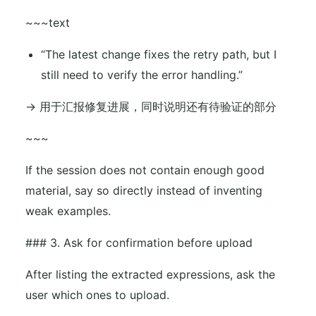
~~~text
“The latest change fixes the retry path, but I
still need to verify the error handling.”
-> 用于汇报修复进展，同时说明还有待验证的部分
~~~
If the session does not contain enough good
material, say so directly instead of inventing
weak examples.
### 3. Ask for confirmation before upload
After listing the extracted expressions, ask the
user which ones to upload.