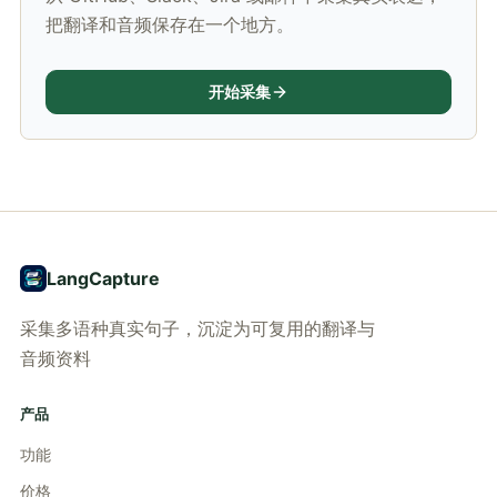
把翻译和音频保存在一个地方。
开始采集
LangCapture
采集多语种真实句子，沉淀为可复用的翻译与
音频资料
产品
功能
价格