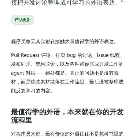
接把开发讨论整理成可学习的外语表达。”
产品更新
程序员每天其实都在接触大量值得学的外语表达。
Pull Request 评论、排查 bug 的讨论、issue 线程、
发布同步、架构取舍，以及各种帮你完成开发工作的
agent 对话——到处都是。真正的问题不是没有素
材，而是这些素材散落在工作流里，最后没被整理成
能反复学习的内容。
最值得学的外语，本来就在你的开发
流程里
对程序员来说，最有价值的外语往往不是教科书里的