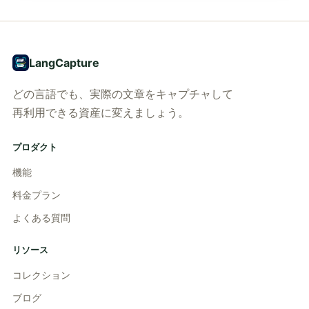
LangCapture
どの言語でも、実際の文章をキャプチャして
再利用できる資産に変えましょう。
プロダクト
機能
料金プラン
よくある質問
リソース
コレクション
ブログ