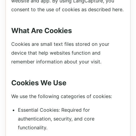
website and app. By using LangCapture, you
consent to the use of cookies as described here.
What Are Cookies
Cookies are small text files stored on your
device that help websites function and
remember information about your visit.
Cookies We Use
We use the following categories of cookies:
Essential Cookies: Required for
authentication, security, and core
functionality.