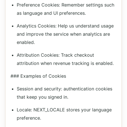
Preference Cookies: Remember settings such
as language and UI preferences.
Analytics Cookies: Help us understand usage
and improve the service when analytics are
enabled.
Attribution Cookies: Track checkout
attribution when revenue tracking is enabled.
### Examples of Cookies
Session and security: authentication cookies
that keep you signed in.
Locale: NEXT_LOCALE stores your language
preference.