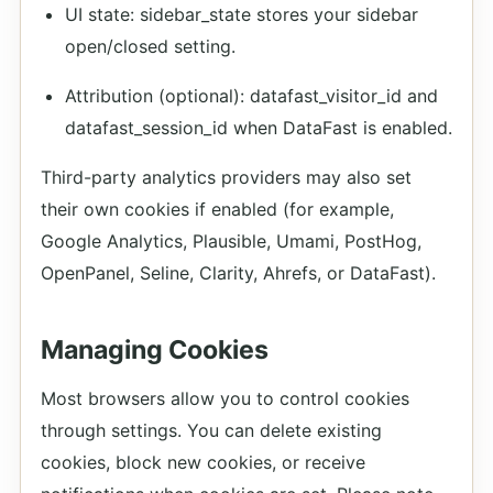
UI state: sidebar_state stores your sidebar
open/closed setting.
Attribution (optional): datafast_visitor_id and
datafast_session_id when DataFast is enabled.
Third-party analytics providers may also set
their own cookies if enabled (for example,
Google Analytics, Plausible, Umami, PostHog,
OpenPanel, Seline, Clarity, Ahrefs, or DataFast).
Managing Cookies
Most browsers allow you to control cookies
through settings. You can delete existing
cookies, block new cookies, or receive