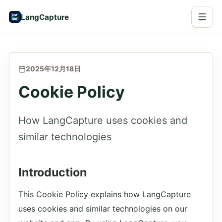
LangCapture
2025年12月18日
Cookie Policy
How LangCapture uses cookies and
similar technologies
Introduction
This Cookie Policy explains how LangCapture
uses cookies and similar technologies on our