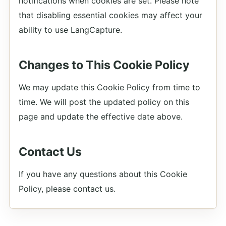
notifications when cookies are set. Please note
that disabling essential cookies may affect your
ability to use LangCapture.
Changes to This Cookie Policy
We may update this Cookie Policy from time to
time. We will post the updated policy on this
page and update the effective date above.
Contact Us
If you have any questions about this Cookie
Policy, please contact us.