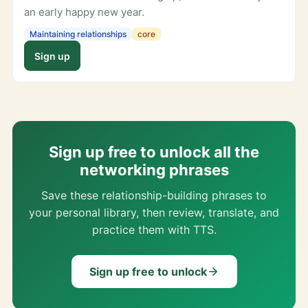
an early happy new year.
Maintaining relationships
core
Sign up
Sign up free to unlock all the
networking phrases
Save these relationship-building phrases to
your personal library, then review, translate, and
practice them with TTS.
Sign up free to unlock