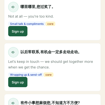
哪里哪里,您过奖了。
Not at all — you're too kind.
Small talk & compliments
core
Sign up
以后常联系,有机会一定多走动走动。
Let's keep in touch — we should get together more
when we get the chance.
Wrapping up & send-off
core
Sign up
有件小事想麻烦您,不知道方不方便?