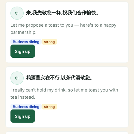
来,我先敬您一杯,祝我们合作愉快。
Let me propose a toast to you — here's to a happy
partnership.
Business dining
strong
Sign up
我酒量实在不行,以茶代酒敬您。
I really can't hold my drink, so let me toast you with
tea instead.
Business dining
strong
Sign up