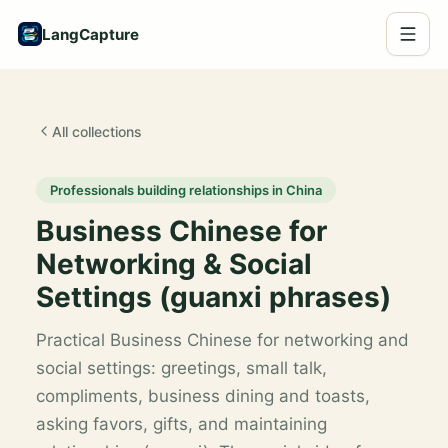
LangCapture
All collections
Professionals building relationships in China
Business Chinese for
Networking & Social
Settings (guanxi phrases)
Practical Business Chinese for networking and
social settings: greetings, small talk,
compliments, business dining and toasts,
asking favors, gifts, and maintaining