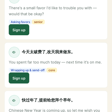
There's a small favor I'd like to trouble you with —
would that be okay?
Asking favors
senior
Sign up
今天太破费了,改天我来做东。
You spent far too much today — next time it's on me.
Wrapping up & send-off
core
Sign up
快过年了,提前给您拜个早年。
Chinese New Year is coming up, so let me wish you