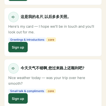
这是我的名片,以后多多关照。
Here's my card — I hope we'll be in touch and you'll
look out for me.
Greetings & introductions
core
Sign up
今天天气不错啊,您过来路上还顺利吧?
Nice weather today — was your trip over here
smooth?
Small talk & compliments
core
Sign up