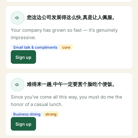
您这边公司发展得这么快,真是让人佩服。
Your company has grown so fast — it's genuinely
impressive.
Small talk & compliments
core
Sign up
难得来一趟,中午一定要赏个脸吃个便饭。
Since you've come all this way, you must do me the
honor of a casual lunch.
Business dining
strong
Sign up