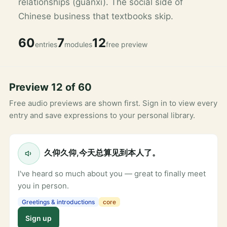
relationships (guanxi). The social side of
Chinese business that textbooks skip.
60
7
12
entries
modules
free preview
Preview 12 of 60
Free audio previews are shown first. Sign in to view every
entry and save expressions to your personal library.
久仰久仰,今天总算见到本人了。
I've heard so much about you — great to finally meet
you in person.
Greetings & introductions
core
Sign up