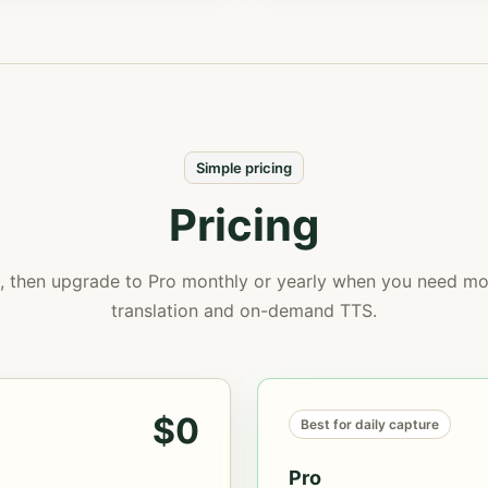
Simple pricing
Pricing
e, then upgrade to Pro monthly or yearly when you need mor
translation and on-demand TTS.
$0
Best for daily capture
Pro