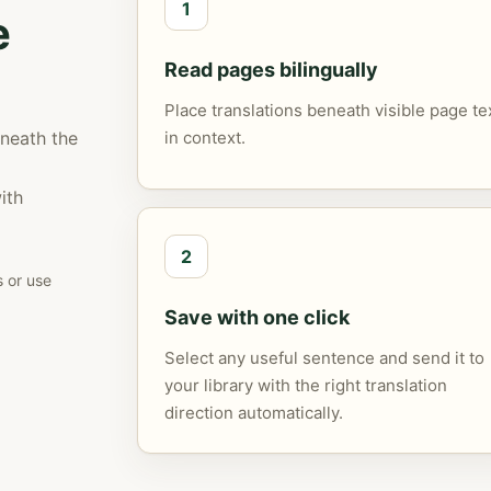
1
e
Read pages bilingually
Place translations beneath visible page te
eneath the
in context.
ith
2
s or use
Save with one click
Select any useful sentence and send it to
your library with the right translation
direction automatically.