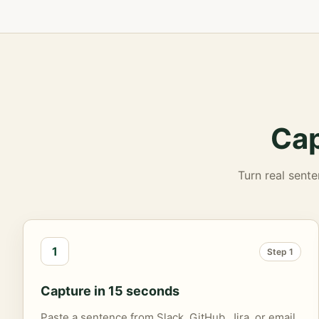
Cap
Turn real sente
1
Step 1
Capture in 15 seconds
Paste a sentence from Slack, GitHub, Jira, or email.