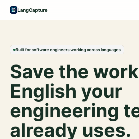
LangCapture
Built for software engineers working across languages
Save the work
English your
engineering 
already uses.