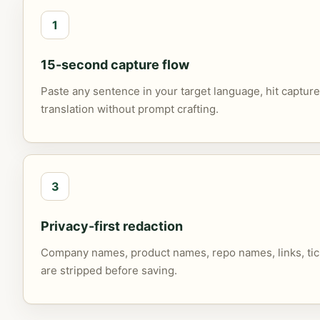
1
15-second capture flow
Paste any sentence in your target language, hit capture
translation without prompt crafting.
3
Privacy-first redaction
Company names, product names, repo names, links, tick
are stripped before saving.