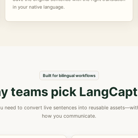
in your native language.
Built for bilingual workflows
y teams pick LangCapt
u need to convert live sentences into reusable assets—wi
how you communicate.