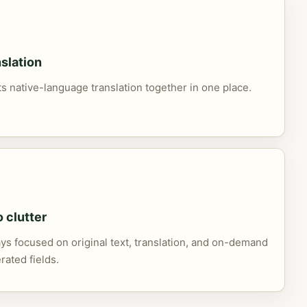
slation
its native-language translation together in one place.
o clutter
s focused on original text, translation, and on-demand
rated fields.