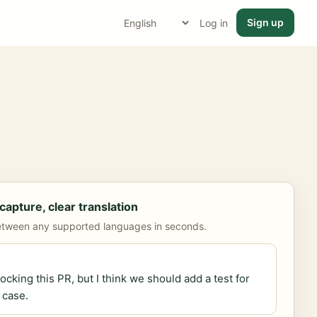
Sign up
Log in
apture, clear translation
etween any supported languages in seconds.
locking this PR, but I think we should add a test for
 case.