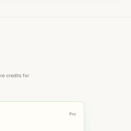
e credits for
Pro