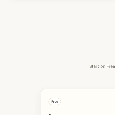
Start on Fre
Free