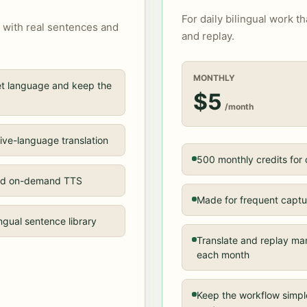
For daily bilingual work t
 with real sentences and
and replay.
MONTHLY
get language and keep the
$5
/month
ive-language translation
500 monthly credits for
 and on-demand TTS
Made for frequent captur
ingual sentence library
Translate and replay ma
each month
Keep the workflow simpl