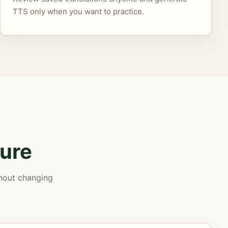
TTS only when you want to practice.
ure
thout changing