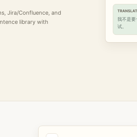
TRANSLAT
ms, Jira/Confluence, and
我不是要
ntence library with
试。