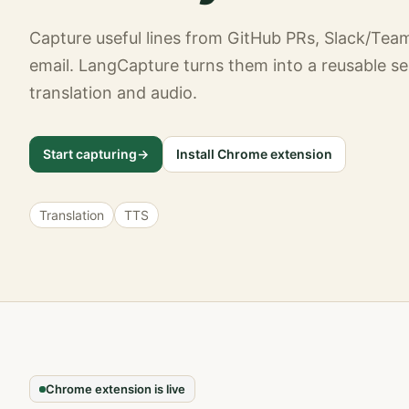
Capture useful lines from GitHub PRs, Slack/Tea
email. LangCapture turns them into a reusable se
translation and audio.
Start capturing
->
Install Chrome extension
Translation
TTS
Chrome extension is live