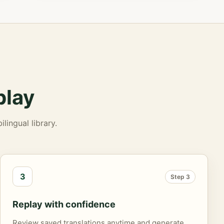
play
lingual library.
3
Step 3
Replay with confidence
Review saved translations anytime and generate