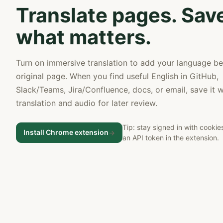
Translate pages. Sav
what matters.
Turn on immersive translation to add your language b
original page. When you find useful English in GitHub,
Slack/Teams, Jira/Confluence, docs, or email, save it w
translation and audio for later review.
Tip: stay signed in with cookie
Install Chrome extension
->
an API token in the extension.