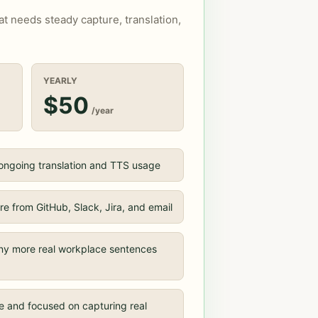
hat needs steady capture, translation,
YEARLY
$50
/year
 ongoing translation and TTS usage
e from GitHub, Slack, Jira, and email
ny more real workplace sentences
e and focused on capturing real