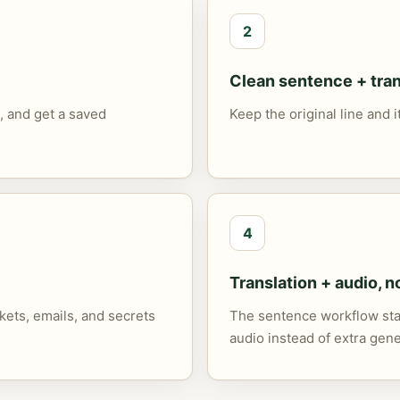
2
Clean sentence + tran
, and get a saved
Keep the original line and 
4
Translation + audio, n
ets, emails, and secrets
The sentence workflow stay
audio instead of extra gene