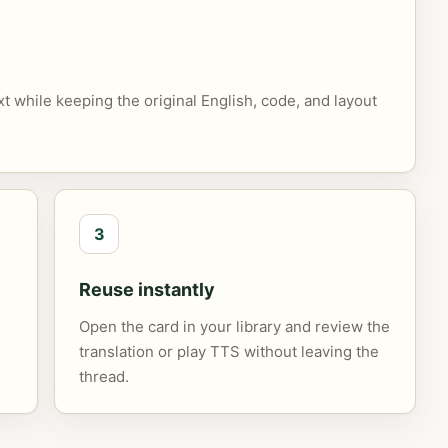
xt while keeping the original English, code, and layout
3
Reuse instantly
Open the card in your library and review the
translation or play TTS without leaving the
thread.