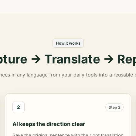
How it works
ture -> Translate -> Re
nces in any language from your daily tools into a reusable bi
2
Step 2
AI keeps the direction clear
Save the original sentence with the right translation