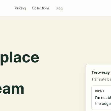
Pricing
Collections
Blog
place
Two-way c
Translate b
team
INPUT
I'm not b
the edge