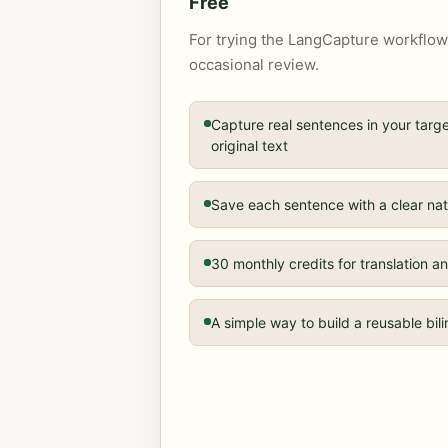
Free
For trying the LangCapture workflow
occasional review.
Capture real sentences in your tar
original text
Save each sentence with a clear nat
30 monthly credits for translation
A simple way to build a reusable bil