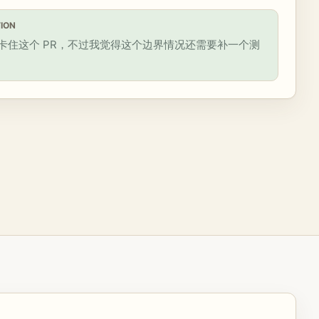
ION
卡住这个 PR，不过我觉得这个边界情况还需要补一个测