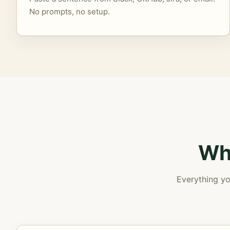
No prompts, no setup.
Wh
Everything yo