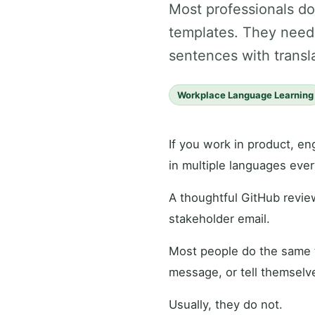
Most professionals d
templates. They need 
sentences with transla
Workplace Language Learning
If you work in product, en
in multiple languages ever
A thoughtful GitHub revie
stakeholder email.
Most people do the same t
message, or tell themselve
Usually, they do not.