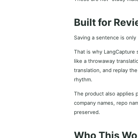
Built for Rev
Saving a sentence is only u
That is why LangCapture st
like a throwaway translati
translation, and replay t
rhythm.
The product also applies p
company names, repo names
preserved.
Who This Wor