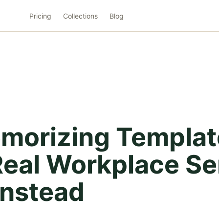
Pricing
Collections
Blog
morizing Templat
 Real Workplace S
Instead