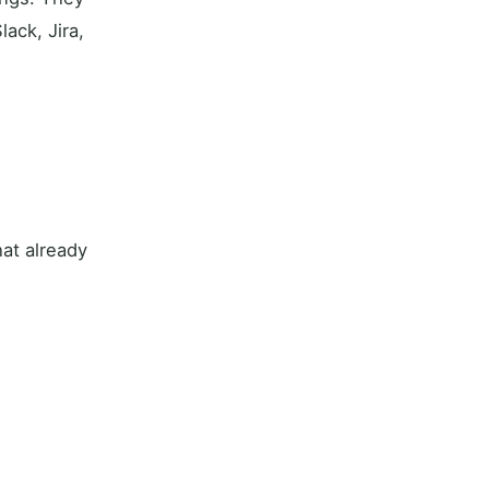
ack, Jira,
hat already