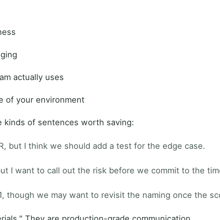
tness
dging
eam actually uses
e of your environment
e kinds of sentences worth saving:
R, but I think we should add a test for the edge case.
t I want to call out the risk before we commit to the tim
1, though we may want to revisit the naming once the s
rials." They are production-grade communication.