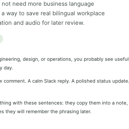
o not need more business language
a way to save real bilingual workplace
tion and audio for later review.
gineering, design, or operations, you probably see usefu
y day.
w comment. A calm Slack reply. A polished status update
hing with these sentences: they copy them into a note, 
s they will remember the phrasing later.