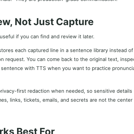
iew, Not Just Capture
seful if you can find and review it later.
ores each captured line in a sentence library instead of t
on request. You can come back to the original text, insp
he sentence with TTS when you want to practice pronuncia
rivacy-first redaction when needed, so sensitive details
, links, tickets, emails, and secrets are not the center
ks Best For