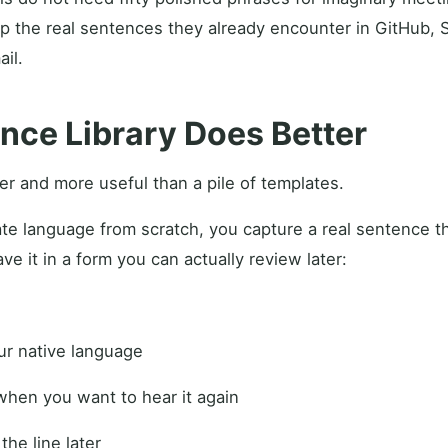
p the real sentences they already encounter in GitHub, Sl
il.
nce Library Does Better
ler and more useful than a pile of templates.
ate language from scratch, you capture a real sentence t
ve it in a form you can actually review later:
our native language
when you want to hear it again
 the line later