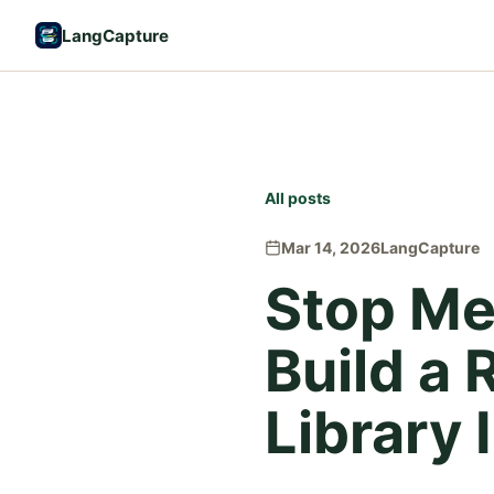
LangCapture
All posts
Mar 14, 2026
LangCapture
Stop Me
Build a
Library 