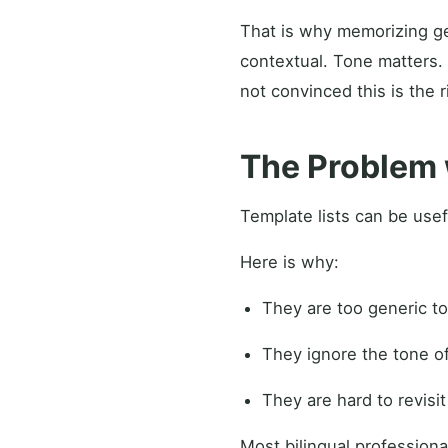
That is why memorizing ge
contextual. Tone matters.
not convinced this is the r
The Problem 
Template lists can be usef
Here is why:
They are too generic to
They ignore the tone o
They are hard to revisi
Most bilingual professiona