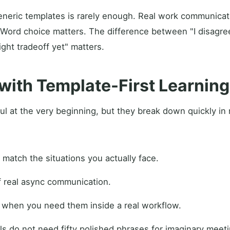
neric templates is rarely enough. Real work communicati
 Word choice matters. The difference between "I disagre
ight tradeoff yet" matters.
with Template-First Learning
ul at the very beginning, but they break down quickly in 
 match the situations you actually face.
f real async communication.
t when you need them inside a real workflow.
ls do not need fifty polished phrases for imaginary meet