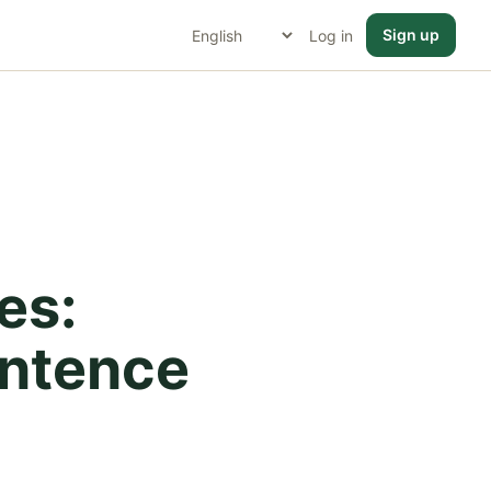
Sign up
Log in
es:
entence