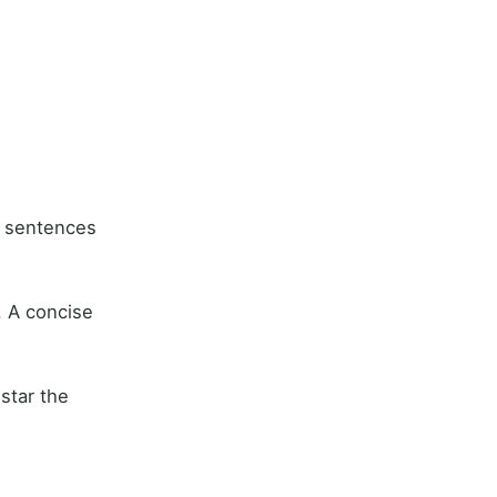
l sentences
. A concise
star the