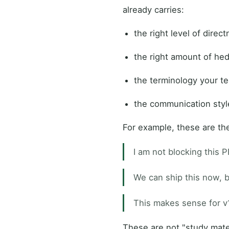
already carries:
the right level of direc
the right amount of he
the terminology your t
the communication styl
For example, these are th
I am not blocking this P
We can ship this now, bu
This makes sense for v
These are not "study mate