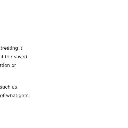
reating it
ect the saved
tion or
 such as
 of what gets