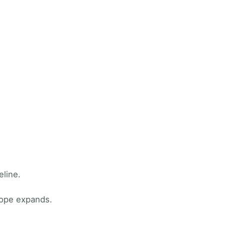
eline.
cope expands.