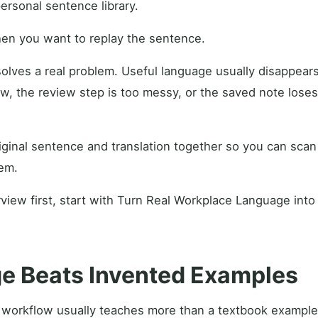
personal sentence library.
en you want to replay the sentence.
 solves a real problem. Useful language usually disappea
ow, the review step is too messy, or the saved note lose
ginal sentence and translation together so you can scan
em.
view first, start with Turn Real Workplace Language into
e Beats Invented Examples
 workflow usually teaches more than a textbook example