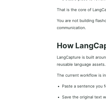
That is the core of LangC
You are not building flashc
communication.
How LangCapt
LangCapture is built aroun
reusable language assets.
The current workflow is in
Paste a sentence you fo
Save the original text wi