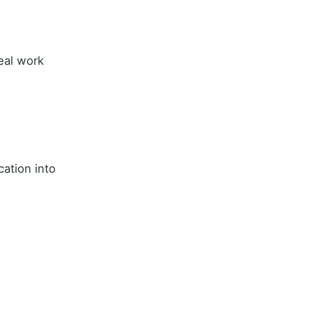
real work
cation into