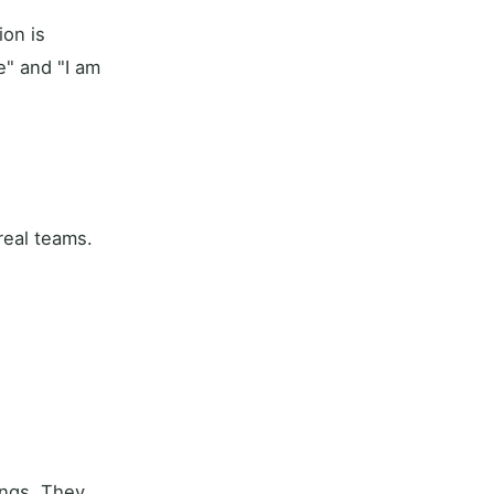
on is
e" and "I am
real teams.
ings. They