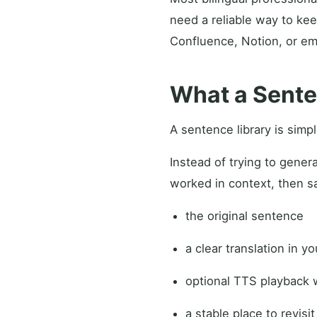
need a reliable way to kee
Confluence, Notion, or ema
What a Sente
A sentence library is simp
Instead of trying to gener
worked in context, then sa
the original sentence
a clear translation in y
optional TTS playback 
a stable place to revisit