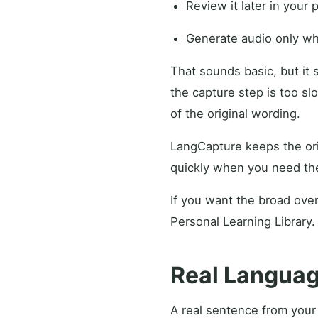
Review it later in your 
Generate audio only wh
That sounds basic, but it
the capture step is too sl
of the original wording.
LangCapture keeps the ori
quickly when you need th
If you want the broad over
Personal Learning Library.
Real Languag
A real sentence from your