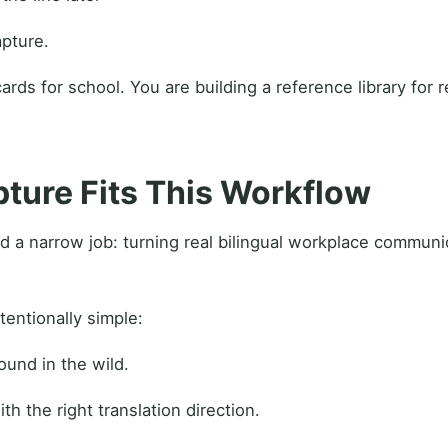
apture.
ards for school. You are building a reference library for 
ure Fits This Workflow
d a narrow job: turning real bilingual workplace communi
tentionally simple:
und in the wild.
th the right translation direction.