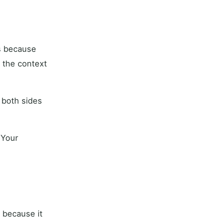
rs because
s the context
 both sides
 Your
 because it