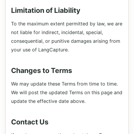
Limitation of Liability
To the maximum extent permitted by law, we are
not liable for indirect, incidental, special,
consequential, or punitive damages arising from
your use of LangCapture.
Changes to Terms
We may update these Terms from time to time.
We will post the updated Terms on this page and
update the effective date above.
Contact Us