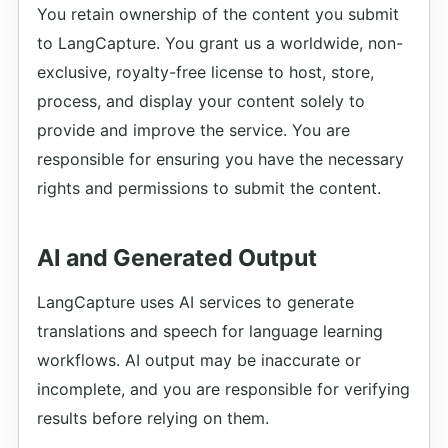
You retain ownership of the content you submit
to LangCapture. You grant us a worldwide, non-
exclusive, royalty-free license to host, store,
process, and display your content solely to
provide and improve the service. You are
responsible for ensuring you have the necessary
rights and permissions to submit the content.
AI and Generated Output
LangCapture uses AI services to generate
translations and speech for language learning
workflows. AI output may be inaccurate or
incomplete, and you are responsible for verifying
results before relying on them.