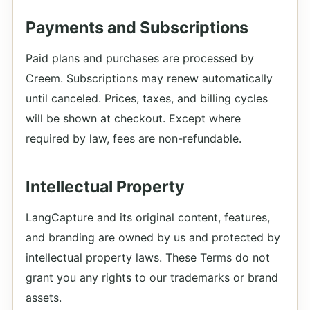
Payments and Subscriptions
Paid plans and purchases are processed by
Creem. Subscriptions may renew automatically
until canceled. Prices, taxes, and billing cycles
will be shown at checkout. Except where
required by law, fees are non-refundable.
Intellectual Property
LangCapture and its original content, features,
and branding are owned by us and protected by
intellectual property laws. These Terms do not
grant you any rights to our trademarks or brand
assets.