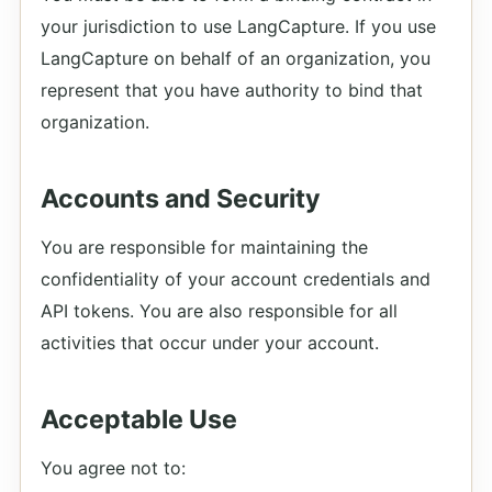
your jurisdiction to use LangCapture. If you use
LangCapture on behalf of an organization, you
represent that you have authority to bind that
organization.
Accounts and Security
You are responsible for maintaining the
confidentiality of your account credentials and
API tokens. You are also responsible for all
activities that occur under your account.
Acceptable Use
You agree not to: