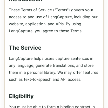
These Terms of Service ("Terms") govern your
access to and use of LangCapture, including our
website, application, and APIs. By using
LangCapture, you agree to these Terms.
The Service
LangCapture helps users capture sentences in
any language, generate translations, and store
them in a personal library. We may offer features
such as text-to-speech and API access.
Eligibility
You must be able to form a binding contract in