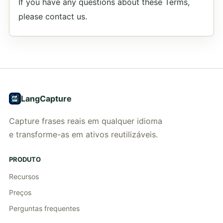
If you have any questions about these Terms,
please contact us.
LangCapture
Capture frases reais em qualquer idioma
e transforme-as em ativos reutilizáveis.
PRODUTO
Recursos
Preços
Perguntas frequentes