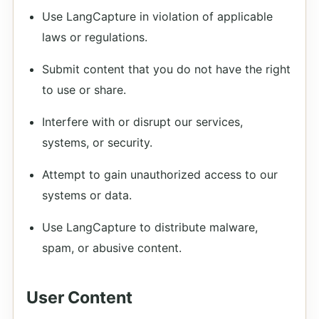
Use LangCapture in violation of applicable
laws or regulations.
Submit content that you do not have the right
to use or share.
Interfere with or disrupt our services,
systems, or security.
Attempt to gain unauthorized access to our
systems or data.
Use LangCapture to distribute malware,
spam, or abusive content.
User Content