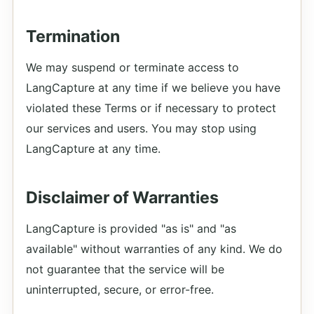
Termination
We may suspend or terminate access to
LangCapture at any time if we believe you have
violated these Terms or if necessary to protect
our services and users. You may stop using
LangCapture at any time.
Disclaimer of Warranties
LangCapture is provided "as is" and "as
available" without warranties of any kind. We do
not guarantee that the service will be
uninterrupted, secure, or error-free.