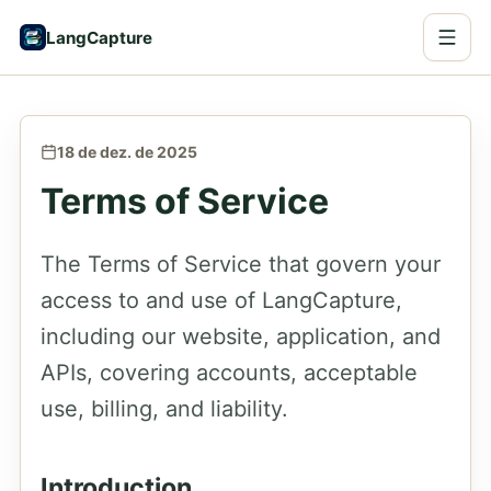
LangCapture
18 de dez. de 2025
Terms of Service
The Terms of Service that govern your
access to and use of LangCapture,
including our website, application, and
APIs, covering accounts, acceptable
use, billing, and liability.
Introduction