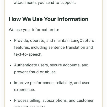
attachments you send to support.
How We Use Your Information
We use your information to:
Provide, operate, and maintain LangCapture
features, including sentence translation and
text-to-speech.
Authenticate users, secure accounts, and
prevent fraud or abuse.
Improve performance, reliability, and user
experience.
Process billing, subscriptions, and customer