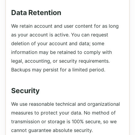
Data Retention
We retain account and user content for as long
as your account is active. You can request
deletion of your account and data; some
information may be retained to comply with
legal, accounting, or security requirements.
Backups may persist for a limited period.
Security
We use reasonable technical and organizational
measures to protect your data. No method of
transmission or storage is 100% secure, so we
cannot guarantee absolute security.