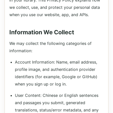
in your library. This Privacy Policy explains how
we collect, use, and protect your personal data
when you use our website, app, and APIs.
Information We Collect
We may collect the following categories of
information:
Account Information: Name, email address,
profile image, and authentication provider
identifiers (for example, Google or GitHub)
when you sign up or log in.
User Content: Chinese or English sentences
and passages you submit, generated
translations, status/error metadata, and any