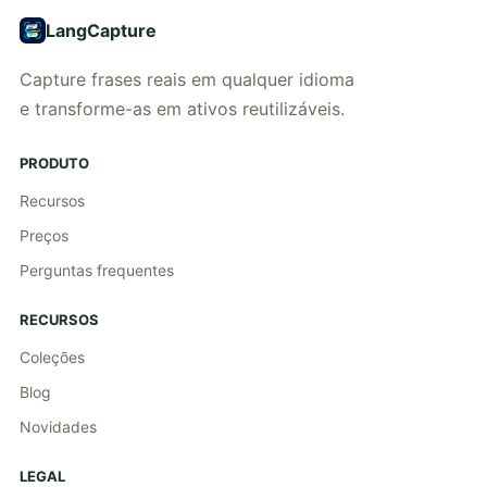
LangCapture
Capture frases reais em qualquer idioma
e transforme-as em ativos reutilizáveis.
PRODUTO
Recursos
Preços
Perguntas frequentes
RECURSOS
Coleções
Blog
Novidades
LEGAL