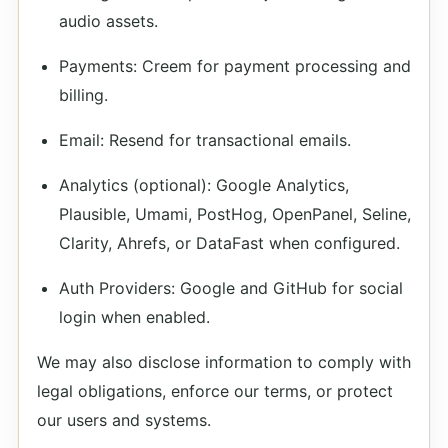
audio assets.
Payments: Creem for payment processing and
billing.
Email: Resend for transactional emails.
Analytics (optional): Google Analytics,
Plausible, Umami, PostHog, OpenPanel, Seline,
Clarity, Ahrefs, or DataFast when configured.
Auth Providers: Google and GitHub for social
login when enabled.
We may also disclose information to comply with
legal obligations, enforce our terms, or protect
our users and systems.