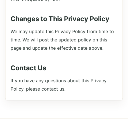
Changes to This Privacy Policy
We may update this Privacy Policy from time to
time. We will post the updated policy on this
page and update the effective date above.
Contact Us
If you have any questions about this Privacy
Policy, please contact us.