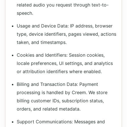
related audio you request through text-to-
speech.
Usage and Device Data: IP address, browser
type, device identifiers, pages viewed, actions
taken, and timestamps.
Cookies and Identifiers: Session cookies,
locale preferences, UI settings, and analytics
or attribution identifiers where enabled.
Billing and Transaction Data: Payment
processing is handled by Creem. We store
billing customer IDs, subscription status,
orders, and related metadata.
Support Communications: Messages and