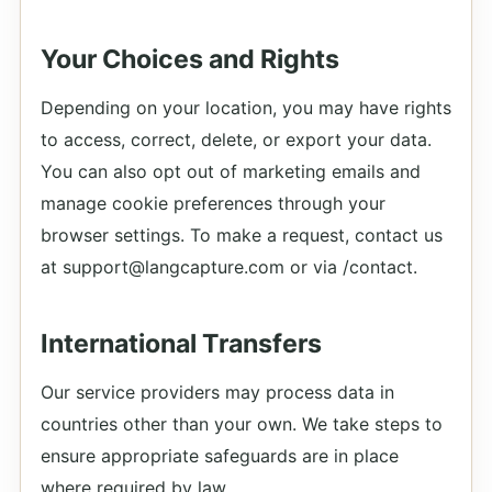
Your Choices and Rights
Depending on your location, you may have rights
to access, correct, delete, or export your data.
You can also opt out of marketing emails and
manage cookie preferences through your
browser settings. To make a request, contact us
at support@langcapture.com or via /contact.
International Transfers
Our service providers may process data in
countries other than your own. We take steps to
ensure appropriate safeguards are in place
where required by law.