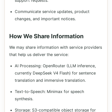
support requests.
Communicate service updates, product
changes, and important notices.
How We Share Information
We may share information with service providers
that help us deliver the service:
AI Processing: OpenRouter (LLM inference,
currently DeepSeek V4 Flash) for sentence
translation and immersive translation.
Text-to-Speech: Minimax for speech
synthesis.
Storage: S3-compatible object storage for