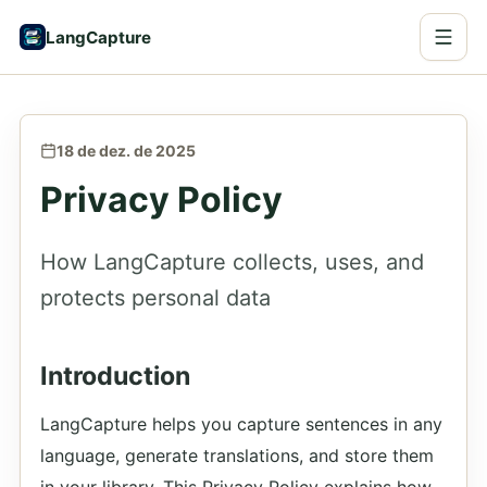
LangCapture
18 de dez. de 2025
Privacy Policy
How LangCapture collects, uses, and
protects personal data
Introduction
LangCapture helps you capture sentences in any
language, generate translations, and store them