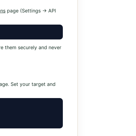
ens
page (Settings → API
re them securely and never
age. Set your target and