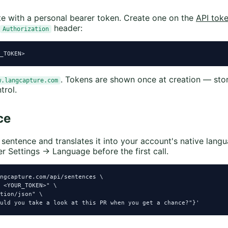
te with a personal bearer token. Create one on the
API tok
header:
Authorization
_TOKEN>
. Tokens are shown once at creation — sto
w.langcapture.com
trol.
ce
sentence and translates it into your account's native langu
r Settings → Language before the first call.
ngcapture.com/api/sentences \

 <YOUR_TOKEN>" \

tion/json" \

uld you take a look at this PR when you get a chance?"}'