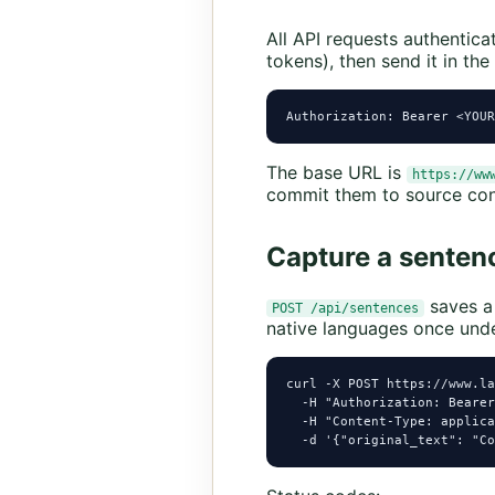
All API requests authentica
tokens), then send it in the
Authorization: Bearer <YOUR
The base URL is
https://ww
commit them to source con
Capture a senten
saves a 
POST /api/sentences
native languages once unde
curl -X POST https://www.la
  -H "Authorization: Bearer
  -H "Content-Type: applica
  -d '{"original_text": "Co