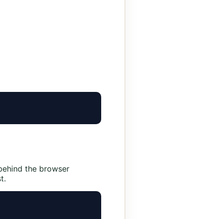
behind the browser
t.