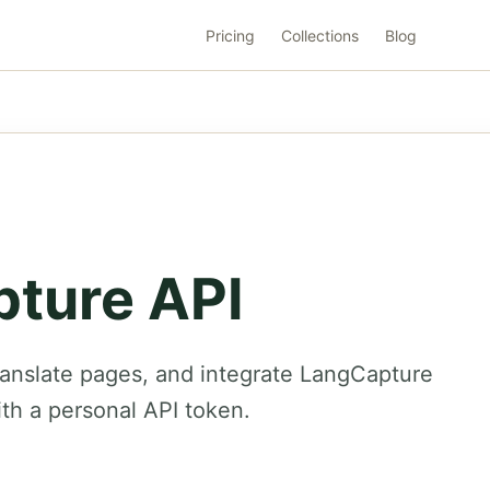
Pricing
Collections
Blog
ture API
ranslate pages, and integrate LangCapture
ith a personal API token.