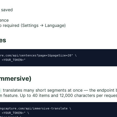
 saved
ence
 required (Settings → Language)
es
re.com/api/sentences?page=1&pageSize=20" \

 <YOUR_TOKEN>"
immersive)
translates many short segments at once — the endpoint 
e
n feature. Up to 40 items and 12,000 characters per reques
ngcapture.com/api/immersive-translate \

 <YOUR_TOKEN>" \
