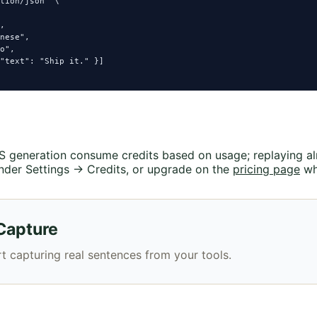
tion/json" \

,

nese",

o",

"text": "Ship it." }]

TTS generation consume credits based on usage; replaying a
nder Settings → Credits, or upgrade on the
pricing page
wh
Capture
t capturing real sentences from your tools.