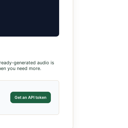
lready-generated audio is
en you need more.
Get an API token