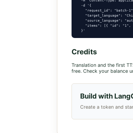
  -H "Content-Type: applica
  -d '{

    "request_id": "batch-1"
    "target_language": "Chi
    "source_language": "aut
    "items": [{ "id": "1", 
  }'
Credits
Translation and the first 
free. Check your balance u
Build with Lang
Create a token and star