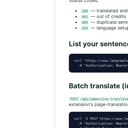
Status codes:
— translated and
200
— out of credits
402
— duplicate sent
409
— language setup
428
List your sentenc
curl "https://www.langcaptu
  -H "Authorization: Bearer
Batch translate (
POST /api/immersive-translat
extension's page-translatio
curl -X POST https://www.la
  -H "Authorization: Bearer