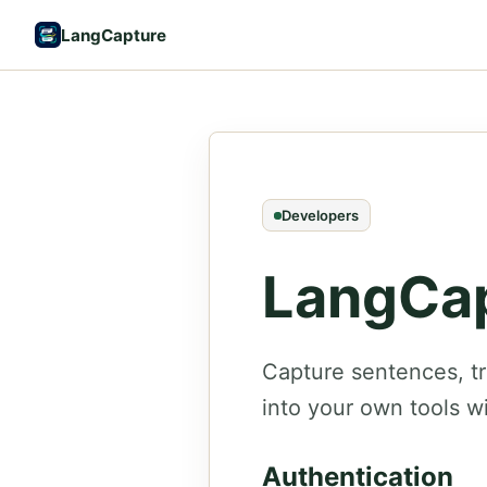
LangCapture
Developers
LangCap
Capture sentences, t
into your own tools w
Authentication